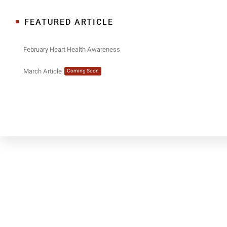
FEATURED ARTICLE
February Heart Health Awareness
March Article
Coming Soon