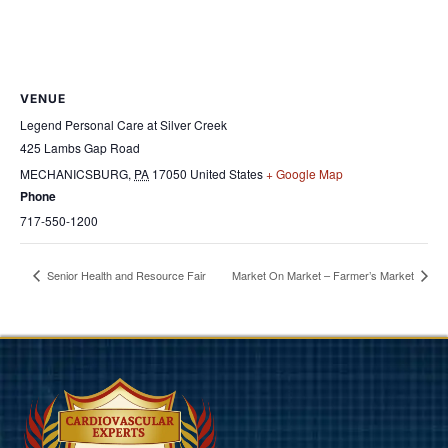
VENUE
Legend Personal Care at Silver Creek
425 Lambs Gap Road
MECHANICSBURG
,
PA
17050
United States
+ Google Map
Phone
717-550-1200
Senior Health and Resource Fair
Market On Market – Farmer’s Market