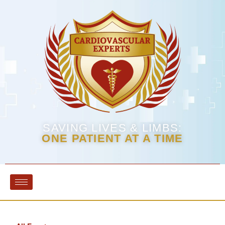
SAVING LIVES & LIMBS:
ONE PATIENT AT A TIME