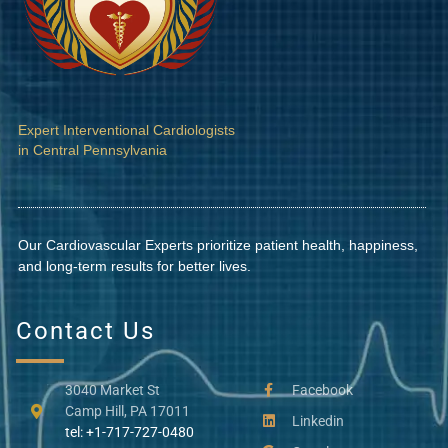
Expert Interventional Cardiologists
in Central Pennsylvania
Our Cardiovascular Experts prioritize patient health, happiness,
and long-term results for better lives.
Contact Us
3040 Market St
Facebook
Camp Hill, PA 17011
Linkedin
tel: +1-717-727-0480