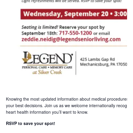
Knowing the most updated information about medical procedures 
your best decisions. Join us as we welcome internationally recogn
heart health information you’ll want to know.
RSVP to save your spot!