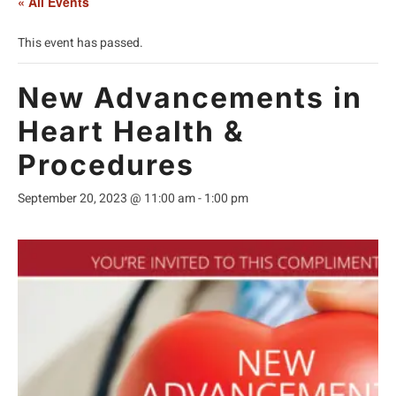
« All Events
This event has passed.
New Advancements in
Heart Health &
Procedures
September 20, 2023 @ 11:00 am
-
1:00 pm