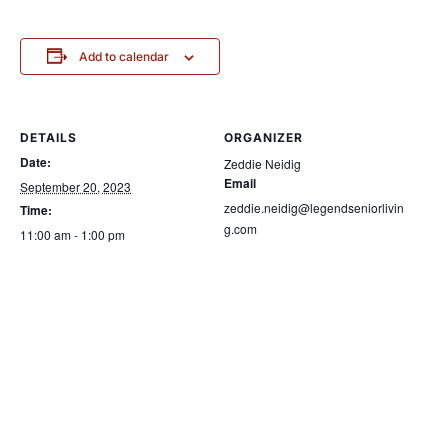
Add to calendar
DETAILS
ORGANIZER
Date:
Zeddie Neidig
Email
September 20, 2023
zeddie.neidig@legendseniorlivin
Time:
g.com
11:00 am - 1:00 pm