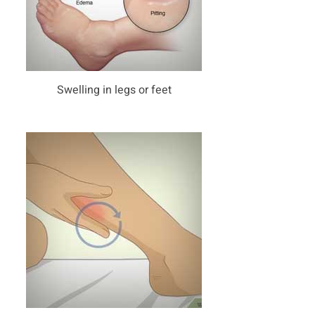
Swelling in legs or feet