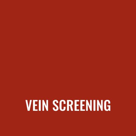
VEIN SCREENING