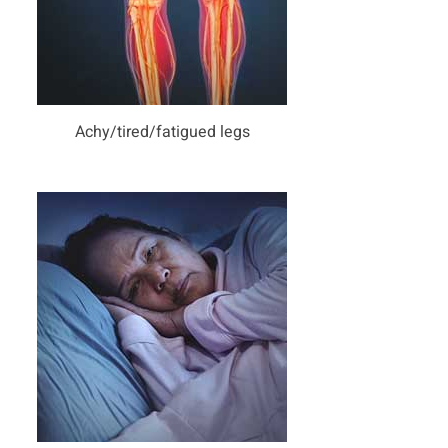
Achy/tired/fatigued legs