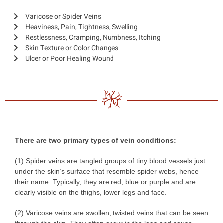
Varicose or Spider Veins
Heaviness, Pain, Tightness, Swelling
Restlessness, Cramping, Numbness, Itching
Skin Texture or Color Changes
Ulcer or Poor Healing Wound
There are two primary types of vein conditions:
(1) Spider veins are tangled groups of tiny blood vessels just
under the skin’s surface that resemble spider webs, hence
their name. Typically, they are red, blue or purple and are
clearly visible on the thighs, lower legs and face.
(2) Varicose veins are swollen, twisted veins that can be seen
through the skin. They often occur in the legs and cause