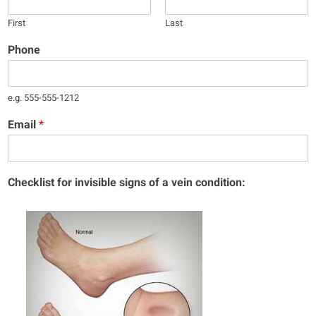
First
Last
Phone
e.g. 555-555-1212
Email
*
Checklist for invisible signs of a vein condition: