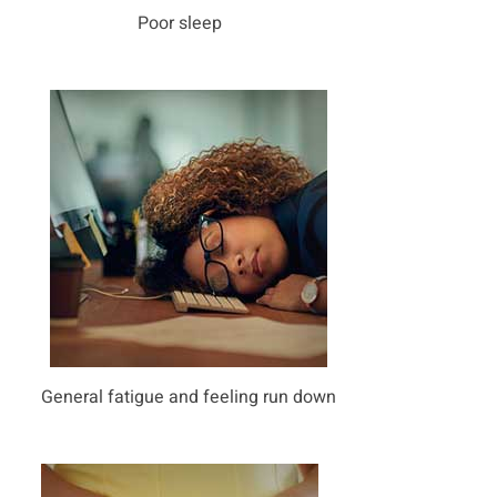
Poor sleep
General fatigue and feeling run down