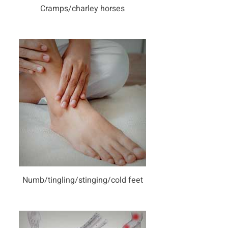
Cramps/charley horses
Numb/tingling/stinging/cold feet