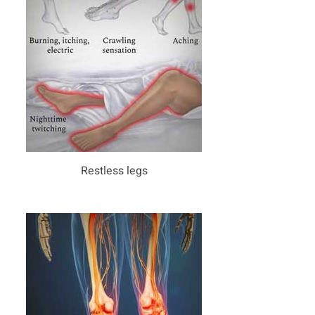
Restless legs