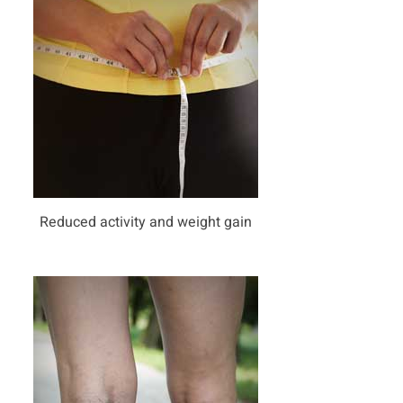
Reduced activity and weight gain