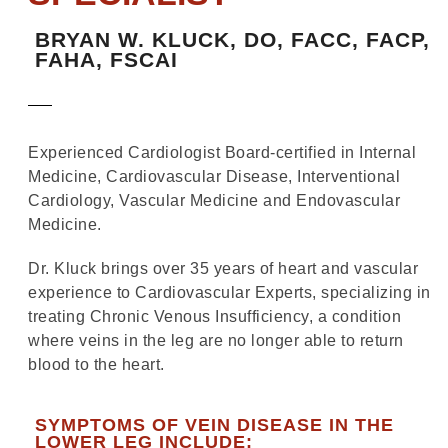
BRYAN W. KLUCK, DO, FACC, FACP,
FAHA, FSCAI
Experienced Cardiologist Board-certified in Internal
Medicine, Cardiovascular Disease, Interventional
Cardiology, Vascular Medicine and Endovascular
Medicine.
Dr. Kluck brings over 35 years of heart and vascular
experience to Cardiovascular Experts, specializing in
treating Chronic Venous Insufficiency, a condition
where veins in the leg are no longer able to return
blood to the heart.
SYMPTOMS OF VEIN DISEASE IN THE
LOWER LEG INCLUDE: