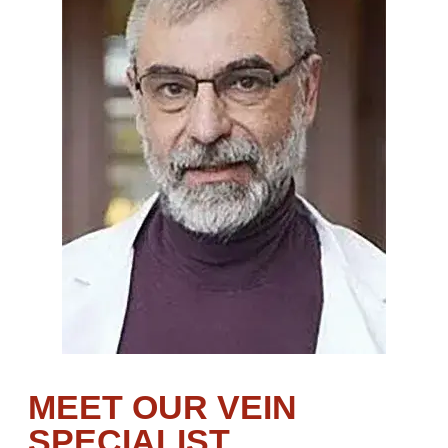
MEET OUR VEIN
SPECIALIST