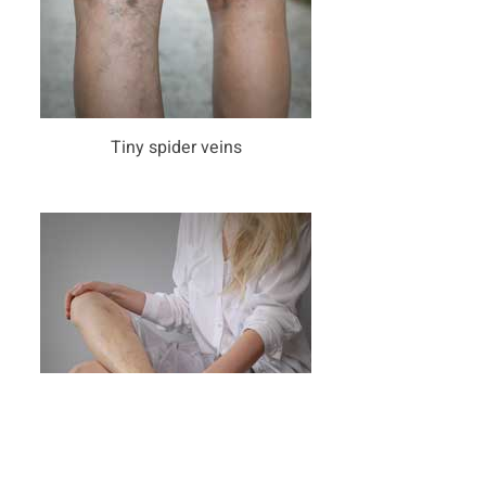
Tiny spider veins