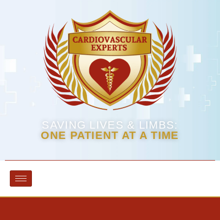
SAVING LIVES & LIMBS:
ONE PATIENT AT A TIME