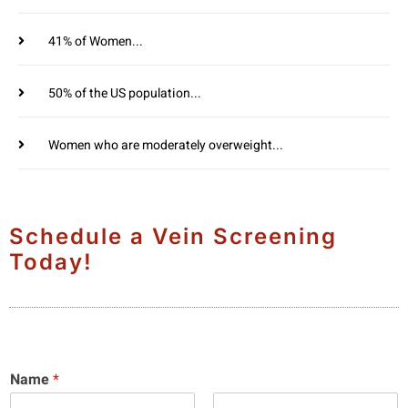
41% of Women...
50% of the US population...
Women who are moderately overweight...
Schedule a Vein Screening
Today!
Name
*