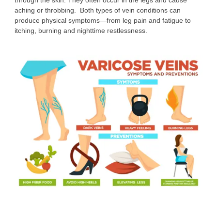
aching or throbbing. Both types of vein conditions can
produce physical symptoms—from leg pain and fatigue to
itching, burning and nighttime restlessness.