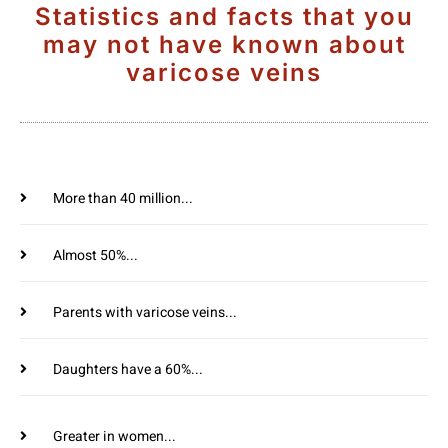
Statistics and facts that you
may not have known about
varicose veins
More than 40 million...
Almost 50%...
Parents with varicose veins...
Daughters have a 60%...
Greater in women...