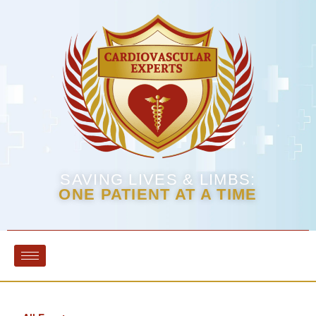
SAVING LIVES & LIMBS:
ONE PATIENT AT A TIME