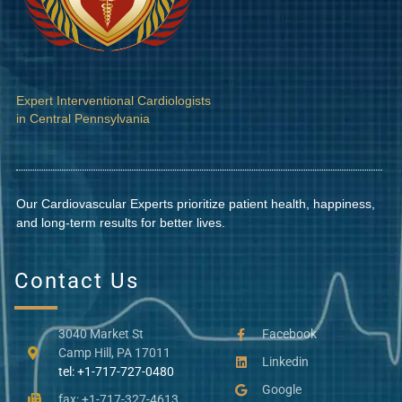
Expert Interventional Cardiologists
in Central Pennsylvania
Our Cardiovascular Experts prioritize patient health, happiness,
and long-term results for better lives.
Contact Us
3040 Market St
Facebook
Camp Hill, PA 17011
Linkedin
tel: +1-717-727-0480
Google
fax: +1-717-327-4613