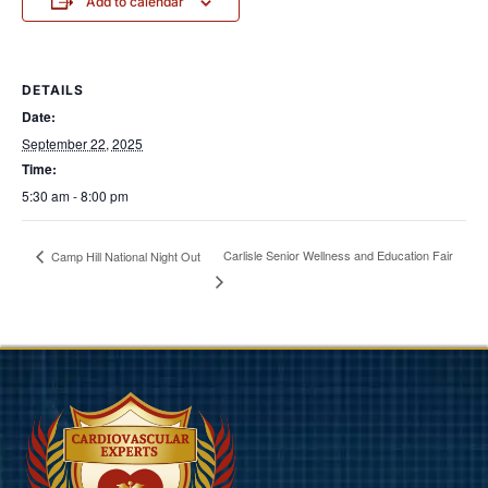
Add to calendar
DETAILS
Date:
September 22, 2025
Time:
5:30 am - 8:00 pm
Carlisle Senior Wellness and Education Fair
Camp Hill National Night Out