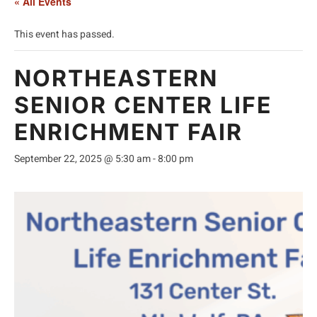
« All Events
This event has passed.
NORTHEASTERN
SENIOR CENTER LIFE
ENRICHMENT FAIR
September 22, 2025 @ 5:30 am
-
8:00 pm