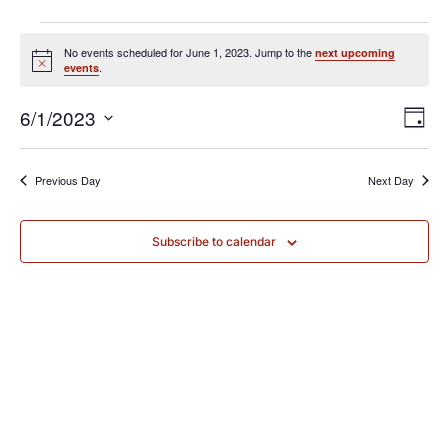
No events scheduled for June 1, 2023. Jump to the
next upcoming
Notice
.
events
Vie
Eve
6/1/2023
Day
Vi
Nav
Select
Nav
Previous Day
Next Day
date.
Subscribe to calendar