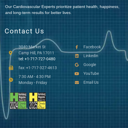
Our Cardiovascular Experts prioritize patient health, happiness,
and long-term results for better lives.
Contact Us
3040 Market St
Facebook
Camp Hill, PA 17011
Linkedin
tel: +1-717-727-0480
Google
fax: +1-717-327-4613
YouTube
7:30 AM - 4:30 PM
Email Us
Monday - Friday