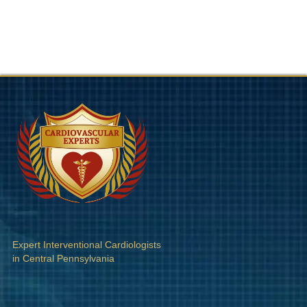
Expert Interventional Cardiologists
in Central Pennsylvania