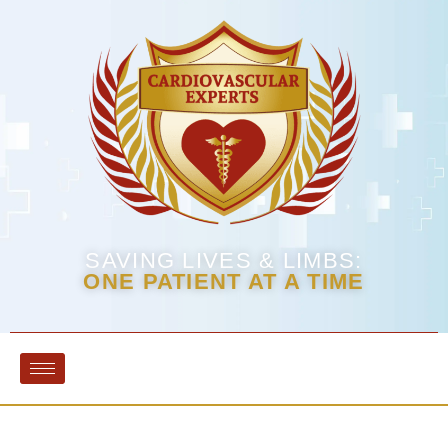
SAVING LIVES & LIMBS:
ONE PATIENT AT A TIME